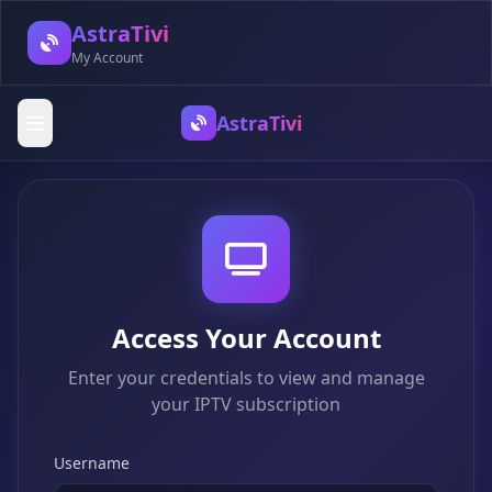
AstraTivi
My Account
AstraTivi
Access Your Account
Enter your credentials to view and manage
your IPTV subscription
Username