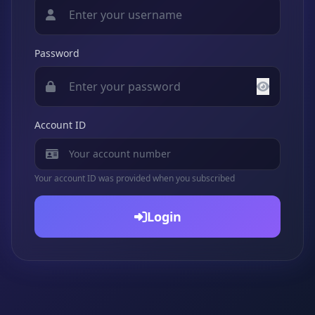
Password
Account ID
Your account ID was provided when you subscribed
Login